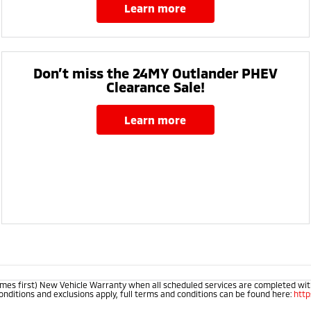
learn more
Don’t miss the 24MY Outlander PHEV
Clearance Sale!
learn more
mes first) New Vehicle Warranty when all scheduled services are completed within
onditions and exclusions apply, full terms and conditions can be found here:
htt