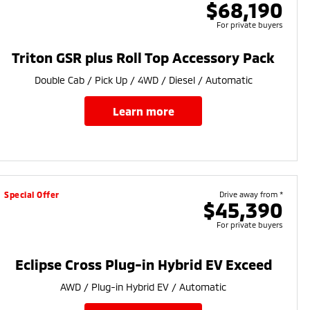
$68,190
For private buyers
Triton GSR plus Roll Top Accessory Pack
Double Cab / Pick Up / 4WD / Diesel / Automatic
learn more
Special Offer
Drive away from *
$45,390
For private buyers
Eclipse Cross Plug-in Hybrid EV Exceed
AWD / Plug-in Hybrid EV / Automatic