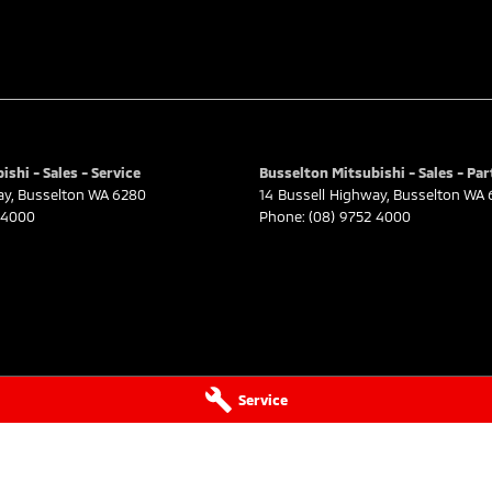
shi - Sales - Service
Busselton Mitsubishi - Sales - Par
ay
,
Busselton
WA
6280
14 Bussell Highway
,
Busselton
WA
 4000
Phone:
(08) 9752 4000
Service