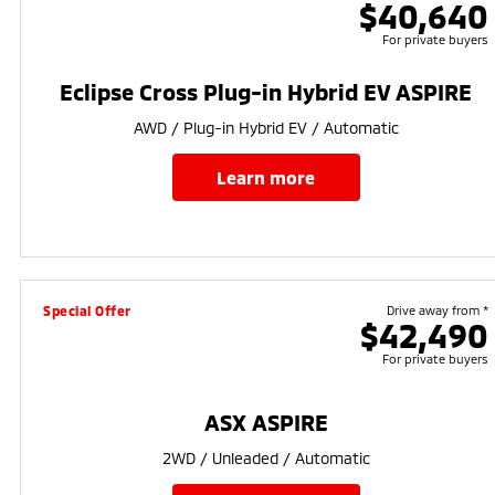
$40,640
For private buyers
Eclipse Cross Plug-in Hybrid EV ASPIRE
AWD / Plug-in Hybrid EV / Automatic
learn more
Special Offer
Drive away from *
$42,490
For private buyers
ASX ASPIRE
2WD / Unleaded / Automatic