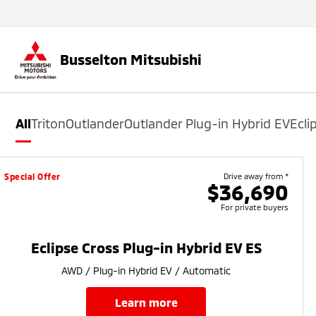
Busselton Mitsubishi
All
Triton
Outlander
Outlander Plug-in Hybrid EV
Ecli
Special Offer
Drive away from *
$36,690
For private buyers
Eclipse Cross Plug-in Hybrid EV ES
AWD / Plug-in Hybrid EV / Automatic
learn more