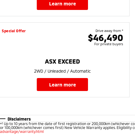
learn more
Special Offer
Drive away from *
$46,490
For private buyers
ASX EXCEED
2WD / Unleaded / Automatic
learn more
Disclaimers
⋄1
Up to 10 years from the date of first registration or 200,000km (whichever co
or 100,000km (whichever comes first) New Vehicle Warranty applies. Eligibility c
advantage/warranty.html