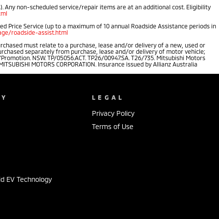
 Any non-scheduled service/repair items are at an additional cost. Eligibility
tml
ped Price Service (up to a maximum of 10 annual Roadside Assistance periods in
ge/roadside-assist.html
rchased must relate to a purchase, lease and/or delivery of a new, used or
purchased separately from purchase, lease and/or delivery of motor vehicle;
.au/Promotion. NSW. TP/05056.ACT. TP26/00947.SA. T26/735. Mitsubishi Motors
of MITSUBISHI MOTORS CORPORATION. Insurance issued by Allianz Australia
NY
LEGAL
Privacy Policy
Terms of Use
s
id EV Technology