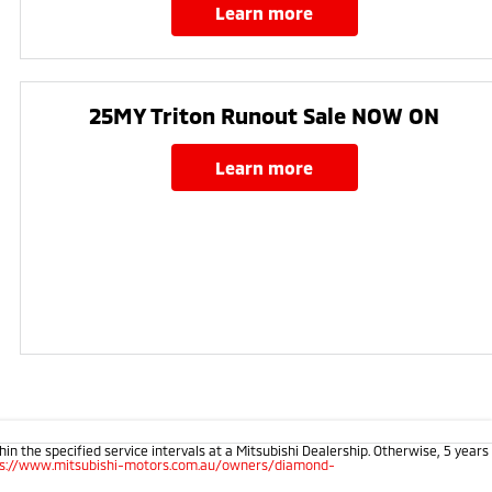
learn more
25MY Triton Runout Sale NOW ON​
learn more
 the specified service intervals at a Mitsubishi Dealership. Otherwise, 5 years
ps://www.mitsubishi-motors.com.au/owners/diamond-