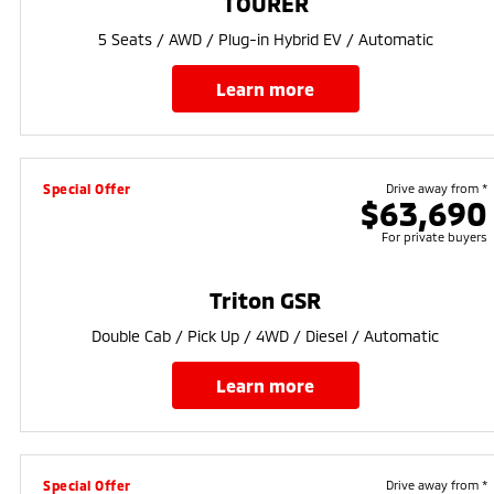
TOURER
5 Seats / AWD / Plug-in Hybrid EV / Automatic
learn more
Special Offer
Drive away from *
$63,690
For private buyers
Triton GSR
Double Cab / Pick Up / 4WD / Diesel / Automatic
learn more
Special Offer
Drive away from *