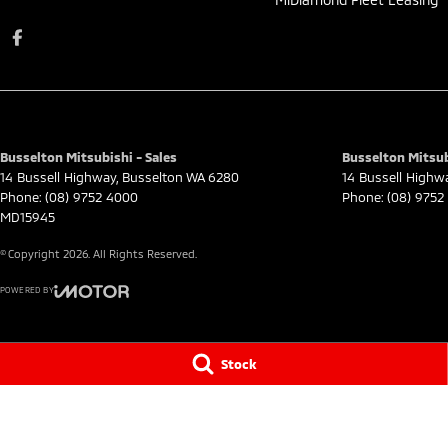
Busselton Mitsubishi - Sales
Busselton Mitsubi
14 Bussell Highway
,
Busselton
WA
6280
14 Bussell Highw
Phone:
(08) 9752 4000
Phone:
(08) 9752
MD15945
© Copyright
2026
. All Rights Reserved.
POWERED BY
CMS Login
Visit iMotor
Stock