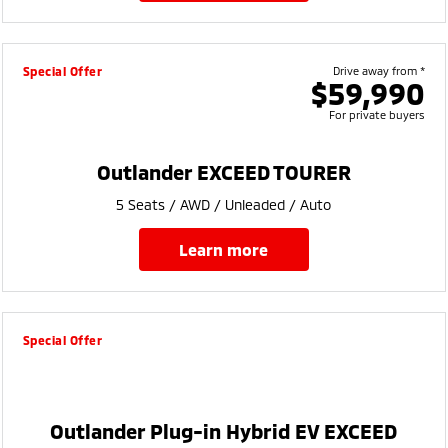
Special Offer
Drive away from *
$59,990
For private buyers
Outlander EXCEED TOURER
5 Seats / AWD / Unleaded / Auto
learn more
Special Offer
Outlander Plug-in Hybrid EV EXCEED