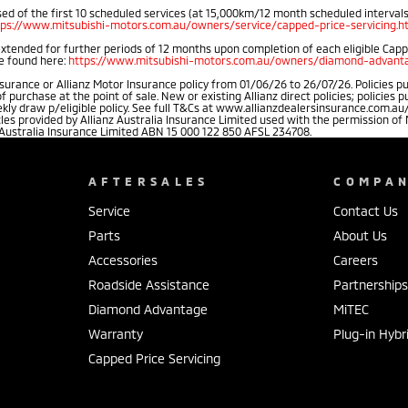
d of the first 10 scheduled services (at 15,000km/12 month scheduled intervals).
tps://www.mitsubishi-motors.com.au/owners/service/capped-price-servicing.h
extended for further periods of 12 months upon completion of each eligible Cap
be found here:
https://www.mitsubishi-motors.com.au/owners/diamond-advanta
rance or Allianz Motor Insurance policy from 01/06/26 to 26/07/26. Policies pu
rchase at the point of sale. New or existing Allianz direct policies; policies 
weekly draw p/eligible policy. See full T&Cs at www.allianzdealersinsurance.com
cles provided by Allianz Australia Insurance Limited used with the permission 
 Australia Insurance Limited ABN 15 000 122 850 AFSL 234708.
AFTERSALES
COMPA
Service
Contact Us
Parts
About Us
Accessories
Careers
Roadside Assistance
Partnership
Diamond Advantage
MiTEC
Warranty
Plug-in Hybr
Capped Price Servicing