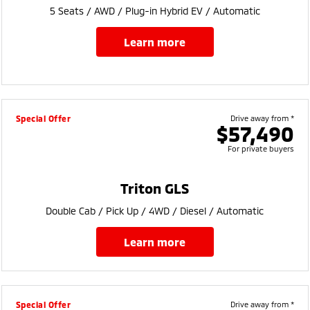
5 Seats / AWD / Plug-in Hybrid EV / Automatic
learn more
Special Offer
Drive away from *
$57,490
For private buyers
Triton GLS
Double Cab / Pick Up / 4WD / Diesel / Automatic
learn more
Special Offer
Drive away from *