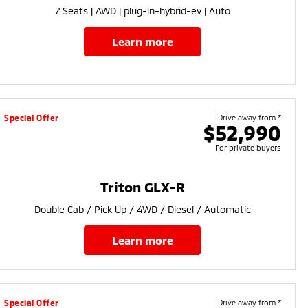
7 Seats | AWD | plug-in-hybrid-ev | Auto
learn more
Special Offer
Drive away from *
$52,990
For private buyers
Triton GLX-R
Double Cab / Pick Up / 4WD / Diesel / Automatic
learn more
Special Offer
Drive away from *