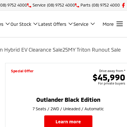
(08) 9752 4000
Service
(08) 9752 4000
Parts
(08) 9752 4000
es
Our Stock
Latest Offers
Service
More
n Hybrid EV Clearance Sale
25MY Triton Runout Sale
Special Offer
Drive away from *
$45,990
For private buyers
Outlander Black Edition
7 Seats / 2WD / Unleaded / Automatic
learn more