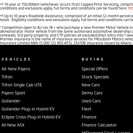
⋄2
10 year or 150,000km (whichever occurs first) Capped Price Servicing, comprise
conditions and exclusions apply, full terms and conditions can be found here:
ht
⋄3
Up to 10 years Roadside Assistance, comprised of an initial 12-month period 
total). Eligibility conditions and exclusions apply, full terms and conditions can 
*
Competition open to AU res 18 + who purchase a new Premier Motor Vehicle Insu
demonstrator motor vehicle from the same authorised automotive dealership of pu
renewals; 3rd party property; and CTP policies all excluded.Only1 entry into 1 
Premier Insurance is the name of insurance services for Mitsubishi Motors vehi
Insurance Limited ABN 15 000 122 850 AFSL 234708. Insurance issued by Allianz
VEHICLES
BUYING
All-New Pajero
Special Offers
Triton
Stock Specials
Triton Single Cab UTE
New Cars
Pajero Sport
Demo Cars
Outlander
Used Cars
Outlander Plug-in Hybrid EV
Fleet
Eclipse Cross Plug-in Hybrid EV
Finance
All New ASX
Finance Calculator
MiDiamond Fleet Leasing