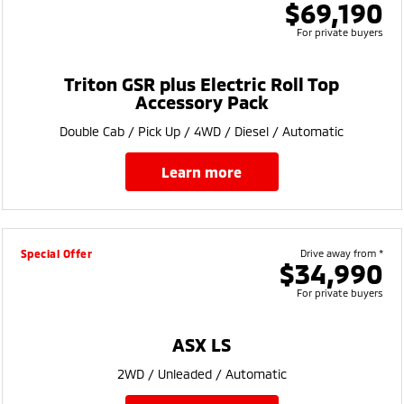
$69,190
For private buyers
Triton GSR plus Electric Roll Top
Accessory Pack
Double Cab / Pick Up / 4WD / Diesel / Automatic
learn more
Special Offer
Drive away from *
$34,990
For private buyers
ASX LS
2WD / Unleaded / Automatic