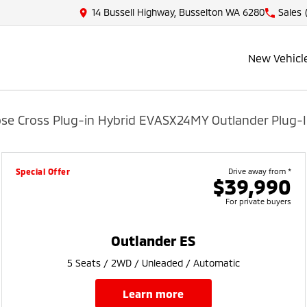
14 Bussell Highway, Busselton WA 6280
Sales
New Vehicl
pse Cross Plug-in Hybrid EV
ASX
24MY Outlander Plug-I
Special Offer
Drive away from *
$39,990
For private buyers
Outlander ES
5 Seats / 2WD / Unleaded / Automatic
learn more