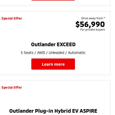
Special Offer
Drive away from *
$56,990
For private buyers
Outlander EXCEED
5 Seats / AWD / Unleaded / Automatic
learn more
Special Offer
Outlander Plug-in Hybrid EV ASPIRE