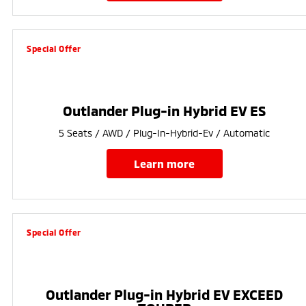
Special Offer
Outlander Plug-in Hybrid EV ES
5 Seats / AWD / Plug-In-Hybrid-Ev / Automatic
learn more
Special Offer
Outlander Plug-in Hybrid EV EXCEED