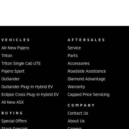
VEHICLES
AFTERSALES
All-New Pajero
Service
Triton
Parts
Triton Single Cab UTE
Accessories
Pajero Sport
Roadside Assistance
Outlander
Diamond Advantage
Outlander Plug-in Hybrid EV
Warranty
Eclipse Cross Plug-in Hybrid EV
Capped Price Servicing
All New ASX
COMPANY
BUYING
Contact Us
Special Offers
About Us
Stock Specials
Careers