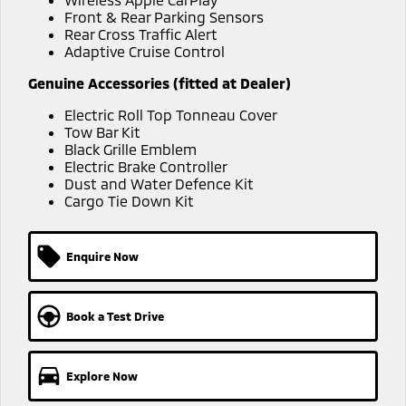
Ute | Pick Up | 4x4 or 4x2
Ute | Cab Chassis | 4x4 or 4x2
Front & Rear Parking Sensors
Rear Cross Traffic Alert
Plug-in Hybrid EV
Adaptive Cruise Control
Outlander Plug-in
Eclipse Cross Plug-in
Genuine Accessories (fitted at Dealer)
Hybrid EV
Hybrid EV
Electric Roll Top Tonneau Cover
Medium SUV
Compact SUV
Tow Bar Kit
Black Grille Emblem
Electric Brake Controller
Dust and Water Defence Kit
Cargo Tie Down Kit
Enquire Now
Book a Test Drive
Explore Now