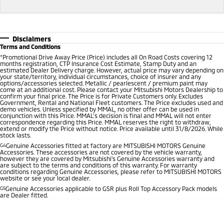
Disclaimers
Terms and Conditions
*
Promotional Drive Away Price (Price) includes all On Road Costs covering 12
months registration, CTP Insurance Cost Estimate, Stamp Duty and an
estimated Dealer Delivery charge. However, actual price may vary depending on
your state/territory, individual circumstances, choice of insurer and any
options/accessories selected. Metallic / pearlescent / premium paint may
come at an additional cost. Please contact your Mitsubishi Motors Dealership to
confirm your final price. The Price is for Private Customers only. Excludes
Government, Rental and National Fleet customers. The Price excludes used and
demo vehicles. Unless specified by MMAL, no other offer can be used in
conjunction with this Price. MMAL’s decision is final and MMAL will not enter
correspondence regarding this Price. MMAL reserves the right to withdraw,
extend or modify the Price without notice. Price available until 31/8/2026. While
stock lasts.
G4
Genuine Accessories fitted at factory are MITSUBISHI MOTORS Genuine
Accessories. These accessories are not covered by the vehicle warranty,
however they are covered by Mitsubishi's Genuine Accessories warranty and
are subject to the terms and conditions of this warranty. For warranty
conditions regarding Genuine Accessories, please refer to MITSUBISHI MOTORS
website or see your local dealer.
G5
Genuine Accessories applicable to GSR plus Roll Top Accessory Pack models
are Dealer fitted.