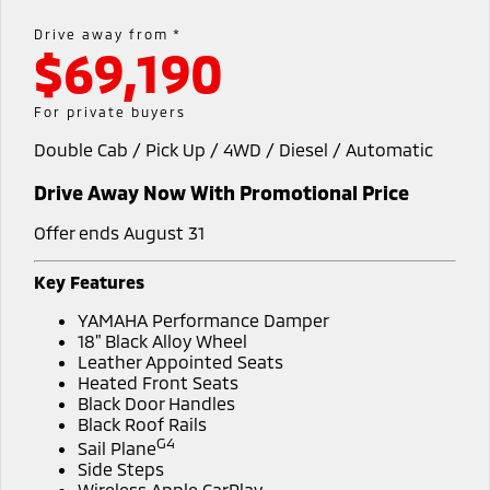
Warranty
Accessories
Fleet
Finance
Drive away from *
Eclipse Cross Plug-in
All New ASX
$69,190
Hybrid EV
Compact SUV
Diamond Advantage
MiDiamond Fleet Leasing
Finance
Company
Compact SUV
For private buyers
Roadside Assistance
SUV & AWD
Finance Calculator
Contact Us
Double Cab / Pick Up / 4WD / Diesel / Automatic
All-New Pajero
Pajero Sport
About Us
Drive Away Now With Promotional Price
Large SUV | 4WD
Large SUV | 4WD
Careers
Offer ends August 31
Outlander
Outlander Plug-in
Hybrid EV
Medium SUV
Partnerships
Key Features
Medium SUV
YAMAHA Performance Damper
MiTEC
Eclipse Cross Plug-in
All New ASX
18" Black Alloy Wheel
Hybrid EV
Leather Appointed Seats
Compact SUV
Plug-in Hybrid EV Technology
Heated Front Seats
Compact SUV
Black Door Handles
Black Roof Rails
Utes
G4
Sail Plane
Side Steps
Triton
Triton Single Cab UTE
Wireless Apple CarPlay