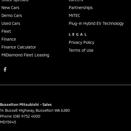
New Cars
Partnerships
Demo Cars
MiTEC
Used Cars
Plug-in Hybrid EV Technology
Fleet
LEGAL
Finance
Privacy Policy
Finance Calculator
Terms of Use
MiDiamond Fleet Leasing
Busselton Mitsubishi - Sales
14 Bussell Highway
,
Busselton
WA
6280
Phone:
(08) 9752 4000
MD15945