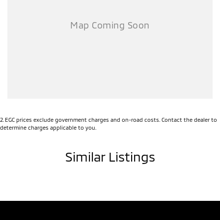
2
.
EGC prices exclude government charges and on-road costs. Contact the dealer to
determine charges applicable to you.
Similar Listings