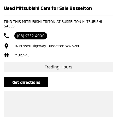
Used Mitsubishi Cars for Sale Busselton
FIND THIS MITSUBISHI TRITON AT BUSSELTON MITSUBISHI -
SALES
(08) 9752 4000
14 Bussell Highway, Busselton WA 6280
MD15945
Trading Hours
get directions