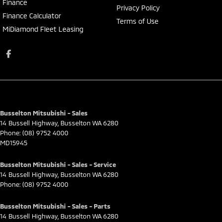
Finance
Privacy Policy
Finance Calculator
Terms of Use
MiDiamond Fleet Leasing
Busselton Mitsubishi - Sales
14 Bussell Highway
,
Busselton
WA
6280
Phone:
(08) 9752 4000
MD15945
Busselton Mitsubishi - Sales - Service
14 Bussell Highway
,
Busselton
WA
6280
Phone:
(08) 9752 4000
Busselton Mitsubishi - Sales - Parts
14 Bussell Highway
,
Busselton
WA
6280