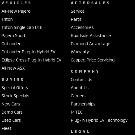
VEHICLES
AFTERSALES
All-New Pajero
Service
Triton
Parts
Triton Single Cab UTE
Accessories
Pajero Sport
Roadside Assistance
Outlander
Diamond Advantage
Outlander Plug-in Hybrid EV
Warranty
Eclipse Cross Plug-in Hybrid EV
Capped Price Servicing
All New ASX
COMPANY
BUYING
Contact Us
Special Offers
About Us
Stock Specials
Careers
New Cars
Partnerships
Demo Cars
MiTEC
Used Cars
Plug-in Hybrid EV Technology
Fleet
LEGAL