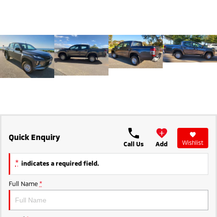
Ute | Pick Up | 4x4 or 4x2
Ute | Cab Chassis | 4x4 or 4x2
Plug-in Hybrid EV
Outlander Plug-in
Eclipse Cross Plug-in
Hybrid EV
Hybrid EV
Medium SUV
Compact SUV
Quick Enquiry
Wishlist
Call Us
Add
*
indicates a required field.
Full Name
*