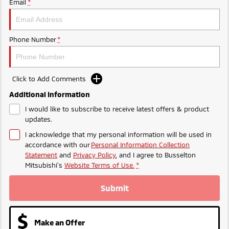
Email
*
Phone Number
*
Click to Add Comments
Additional Information
I would like to subscribe to receive latest offers & product
updates.
I acknowledge that my personal information will be used in
accordance with our
Personal Information Collection
Statement
and
Privacy Policy
, and I agree to
Busselton
Mitsubishi's
Website Terms of Use.
*
Submit
Make an Offer