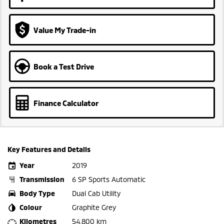
Value My Trade-in
Book a Test Drive
Finance Calculator
Key Features and Details
Year
2019
Transmission
6 SP Sports Automatic
Body Type
Dual Cab Utility
Colour
Graphite Grey
Kilometres
54,800 km