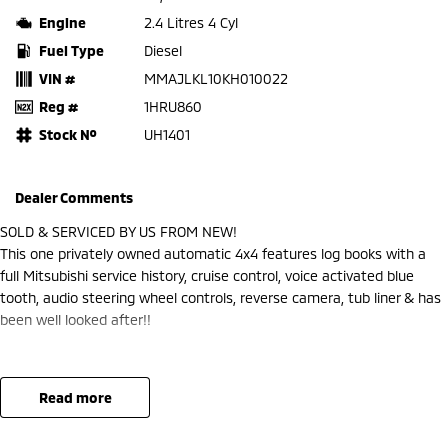
Engine
2.4 Litres 4 Cyl
Fuel Type
Diesel
VIN #
MMAJLKL10KH010022
Reg #
1HRU860
Stock №
UH1401
Dealer Comments
SOLD & SERVICED BY US FROM NEW!
This one privately owned automatic 4x4 features log books with a
full Mitsubishi service history, cruise control, voice activated blue
tooth, audio steering wheel controls, reverse camera, tub liner & has
been well looked after!!
read more