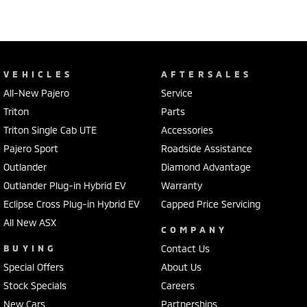
VEHICLES
AFTERSALES
All-New Pajero
Service
Triton
Parts
Triton Single Cab UTE
Accessories
Pajero Sport
Roadside Assistance
Outlander
Diamond Advantage
Outlander Plug-in Hybrid EV
Warranty
Eclipse Cross Plug-in Hybrid EV
Capped Price Servicing
All New ASX
COMPANY
BUYING
Contact Us
Special Offers
About Us
Stock Specials
Careers
New Cars
Partnerships