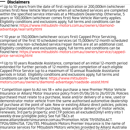
Disclaimers
⋄1
Up to 10 years from the date of first registration or 200,000km (whichever
Warranty
Accessories
Fleet
Finance
comes first) New Vehicle Warranty when all scheduled services are completed
Eclipse Cross Plug-in
All New ASX
within the specified service intervals at a Mitsubishi Dealership. Otherwise, 5
Hybrid EV
Compact SUV
years or 100,000km (whichever comes first) New Vehicle Warranty applies.
Diamond Advantage
MiDiamond Fleet Leasing
Finance
Company
Eligibility conditions and exclusions apply, full terms and conditions can be
Compact SUV
found here:
https://www.mitsubishi-motors.com.au/owners/diamond-
advantage/warranty.html
Roadside Assistance
SUV & AWD
Finance Calculator
Contact Us
⋄2
10 year or 150,000km (whichever occurs first) Capped Price Servicing,
comprised of the first 10 scheduled services (at 15,000km/12 month scheduled
intervals). Any non-scheduled service/repair items are at an additional cost.
All-New Pajero
Pajero Sport
Eligibility conditions and exclusions apply, full terms and conditions can be
About Us
found here:
https://www.mitsubishi-motors.com.au/owners/service/capped-
Large SUV | 4WD
Large SUV | 4WD
price-servicing.html
Careers
⋄3
Up to 10 years Roadside Assistance, comprised of an initial 12-month period
Outlander
Outlander Plug-in
extended for further periods of 12 months upon completion of each eligible
Capped Price Service (up to a maximum of 10 annual Roadside Assistance
Hybrid EV
Medium SUV
Partnerships
periods in total). Eligibility conditions and exclusions apply, full terms and
Medium SUV
conditions can be found here:
https://www.mitsubishi-
motors.com.au/owners/diamond-advantage/roadside-assist.html
MiTEC
*
Competition open to AU res 18 + who purchase a new Premier Motor Vehicle
Eclipse Cross Plug-in
All New ASX
Insurance or Allianz Motor Insurance policy from 01/06/26 to 26/07/26. Policies
Hybrid EV
Compact SUV
purchased must relate to a purchase, lease and/or delivery of a new, used or
Plug-in Hybrid EV Technology
demonstrator motor vehicle from the same authorised automotive dealership
Compact SUV
of purchase at the point of sale. New or existing Allianz direct policies; policies
purchased separately from purchase, lease and/or delivery of motor vehicle;
renewals; 3rd party property; and CTP policies all excluded.Only1 entry into 1
Utes
weekly draw p/eligible policy. See full T&Cs at
www.allianzdealersinsurance.com.au/Promotion. NSW. TP/05056.ACT.
TP26/00947.SA. T26/735. Mitsubishi Motors Premier Insurance is the name of
Triton
Triton Single Cab UTE
insurance services for Mitsubishi Motors vehicles provided by Allianz Australia