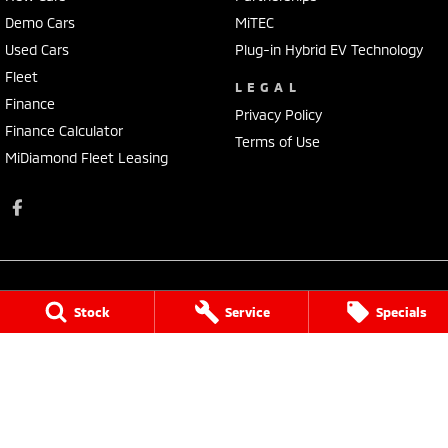
Demo Cars
MiTEC
Used Cars
Plug-in Hybrid EV Technology
Fleet
LEGAL
Finance
Privacy Policy
Finance Calculator
Terms of Use
MiDiamond Fleet Leasing
Stock
Service
Specials
Busselton Mitsubishi - Sales
14 Bussell Highway
,
Busselton
WA
6280
Phone:
(08) 9752 4000
MD15945
Busselton Mitsubishi - Sales - Service