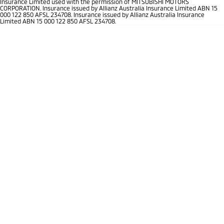
Insurance Limited used with the permission of MITSUBISHI MOTORS
Ute | Pick Up | 4x4 or 4x2
Ute | Cab Chassis | 4x4 or 4x2
CORPORATION. Insurance issued by Allianz Australia Insurance Limited ABN 15
000 122 850 AFSL 234708. Insurance issued by Allianz Australia Insurance
Limited ABN 15 000 122 850 AFSL 234708.
Plug-in Hybrid EV
Outlander Plug-in
Eclipse Cross Plug-in
Hybrid EV
Hybrid EV
Medium SUV
Compact SUV